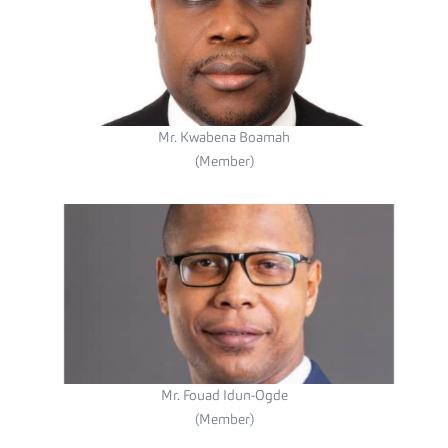
Mr. Kwabena Boamah
(Member)
Mr. Fouad Idun-Ogde
(Member)