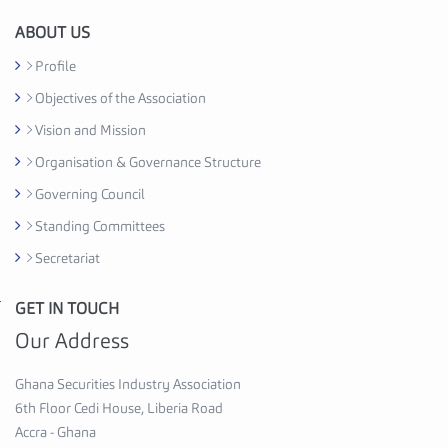
i
o
ABOUT US
n
Profile
C
Objectives of the Association
e
d
Vision and Mission
i
Organisation & Governance Structure
H
Governing Council
o
u
Standing Committees
s
Secretariat
e
,
GET IN TOUCH
G
6
h
Our Address
t
a
h
n
Ghana Securities Industry Association
F
a
6th Floor Cedi House, Liberia Road
l
S
Accra - Ghana
o