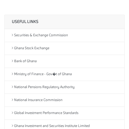
USEFUL LINKS
Securities & Exchange Commission
Ghana Stock Exchange
Bank of Ghana
Ministry of Finance - Gov�t of Ghana
National Pensions Regulatory Authority
National Insurance Commission
Global Investment Performance Standards
Ghana Investment and Securities Institute Limited