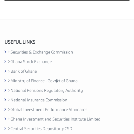
e
s
I
n
d
u
USEFUL LINKS
s
Securities & Exchange Commission
t
Ghana Stock Exchange
r
y
Bank of Ghana
A
Ministry of Finance - Gov�t of Ghana
s
National Pensions Regulatory Authority
s
o
National Insurance Commission
c
Global Investment Performance Standards
i
Ghana Investment and Securities Institute Limited
a
t
Central Securities Depository: CSD