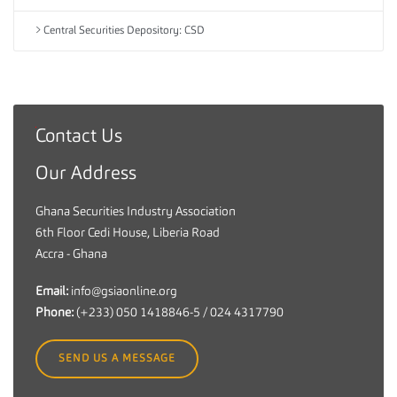
Central Securities Depository: CSD
Contact Us
G
h
Our Address
a
n
Ghana Securities Industry Association
a
6th Floor Cedi House, Liberia Road
S
Accra - Ghana
e
c
Email:
info@gsiaonline.org
u
Phone:
(+233) 050 1418846-5 / 024 4317790
r
i
SEND US A MESSAGE
t
i