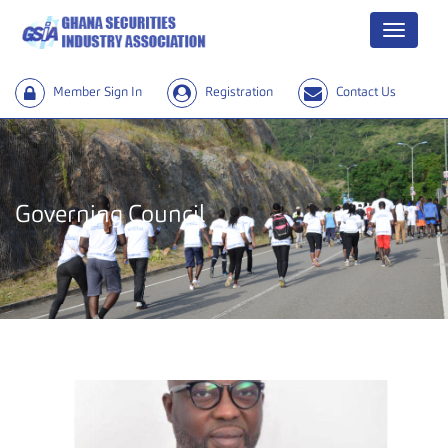
Menu
Member Sign In
Registration
Contact Us
Governing Council