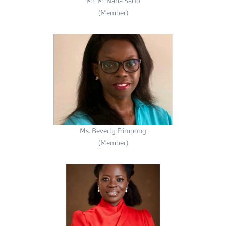
Mr. M. Nana Sarfo
(Member)
Ms. Beverly Frimpong
(Member)