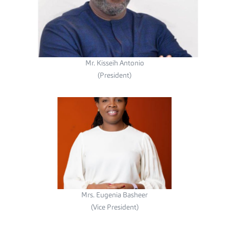
Mr. Kisseih Antonio
(President)
Mrs. Eugenia Basheer
(Vice President)