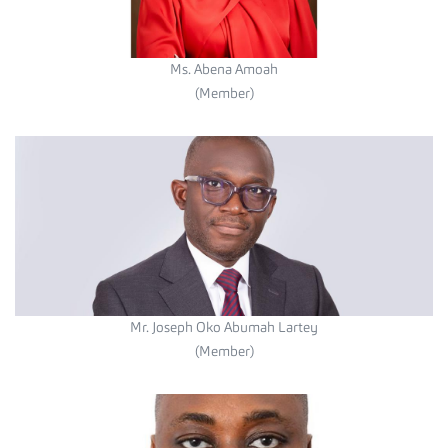
Ms. Abena Amoah
(Member)
Mr. Joseph Oko Abumah Lartey
(Member)