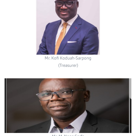
Mr. Kofi Koduah-Sarpong
(Treasurer)