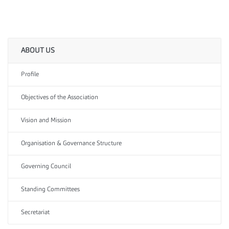
ABOUT US
Profile
Objectives of the Association
Vision and Mission
Organisation & Governance Structure
Governing Council
Standing Committees
Secretariat