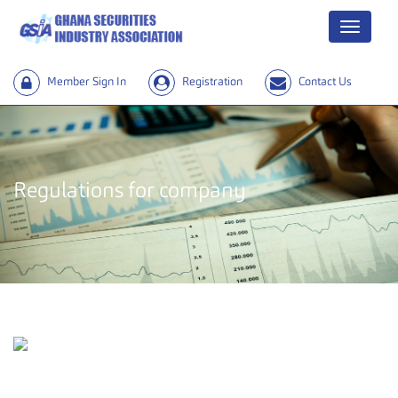
Menu
Member Sign In
Registration
Contact Us
Regulations for company