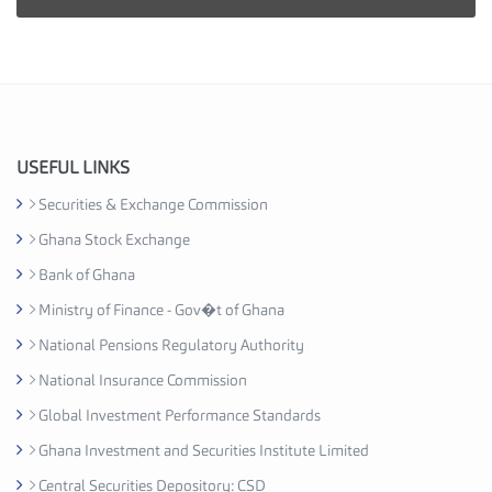
i
e
s
I
n
d
u
USEFUL LINKS
s
Securities & Exchange Commission
t
Ghana Stock Exchange
r
y
Bank of Ghana
A
Ministry of Finance - Gov�t of Ghana
s
National Pensions Regulatory Authority
s
o
National Insurance Commission
c
Global Investment Performance Standards
i
Ghana Investment and Securities Institute Limited
a
t
Central Securities Depository: CSD