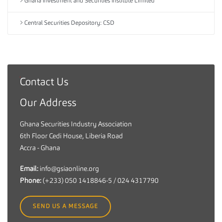
Ghana Investment and Securities Institute Limited
Central Securities Depository: CSD
Contact Us
G
h
Our Address
a
n
Ghana Securities Industry Association
a
6th Floor Cedi House, Liberia Road
S
Accra - Ghana
e
c
Email:
info@gsiaonline.org
u
Phone:
(+233) 050 1418846-5 / 024 4317790
r
i
SEND US A MESSAGE
t