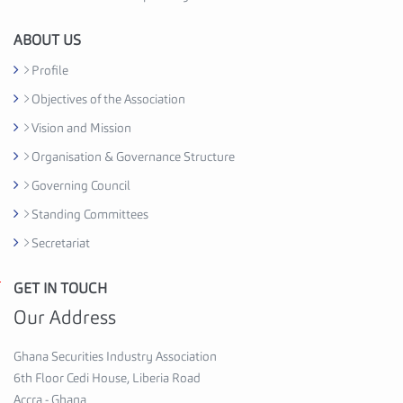
i
o
ABOUT US
n
Profile
C
Objectives of the Association
e
d
Vision and Mission
i
Organisation & Governance Structure
H
Governing Council
o
u
Standing Committees
s
Secretariat
e
,
GET IN TOUCH
G
6
h
Our Address
t
a
h
n
Ghana Securities Industry Association
F
a
6th Floor Cedi House, Liberia Road
l
S
Accra - Ghana
o