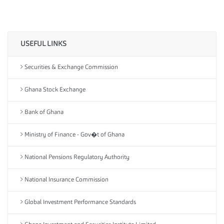
USEFUL LINKS
Securities & Exchange Commission
Ghana Stock Exchange
Bank of Ghana
Ministry of Finance - Gov�t of Ghana
National Pensions Regulatory Authority
National Insurance Commission
Global Investment Performance Standards