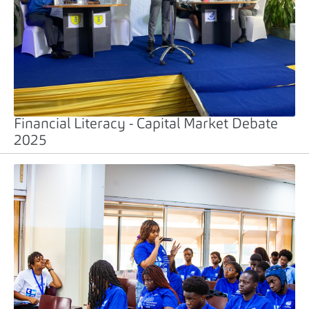
Financial Literacy - Capital Market Debate
2025