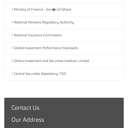
Ministry of Finance - Gov�t of Ghana
National Pensions Regulatory Authority
National Insurance Commission
Global Investment Performance Standards
Ghana Investment and Securities Institute Limited
Central Securities Depository: CSD
Contact Us
G
h
Our Address
a