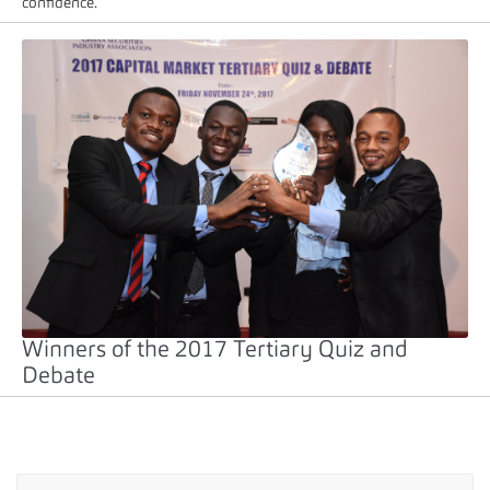
confidence.
Winners of the 2017 Tertiary Quiz and
Debate