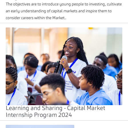
The objectives are to introduce young people to investing, cultivate
an early understanding of capital markets and inspire them to
consider careers within the Market..
Learning and Sharing - Capital Market
Internship Program 2024