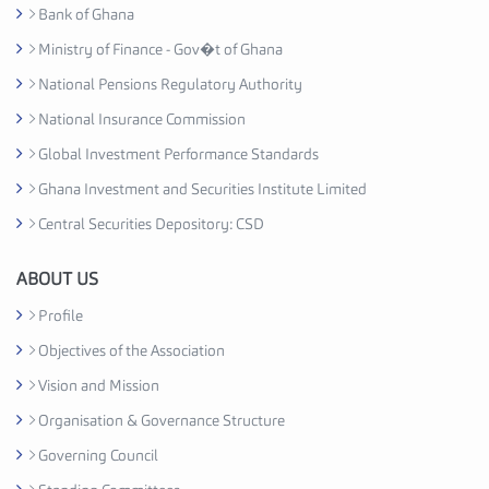
y
Bank of Ghana
A
Ministry of Finance - Gov�t of Ghana
s
National Pensions Regulatory Authority
s
o
National Insurance Commission
c
Global Investment Performance Standards
i
Ghana Investment and Securities Institute Limited
a
t
Central Securities Depository: CSD
i
o
ABOUT US
n
Profile
C
Objectives of the Association
e
d
Vision and Mission
i
Organisation & Governance Structure
H
Governing Council
o
u