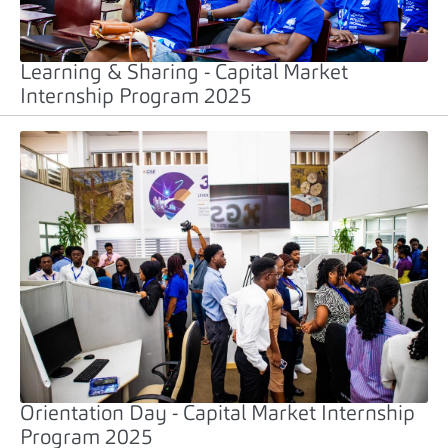
Learning & Sharing - Capital Market
Internship Program 2025
Orientation Day - Capital Market Internship
Program 2025