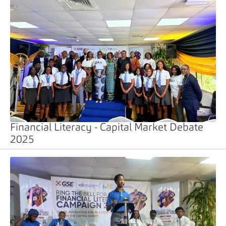
Financial Literacy - Capital Market Debate
2025