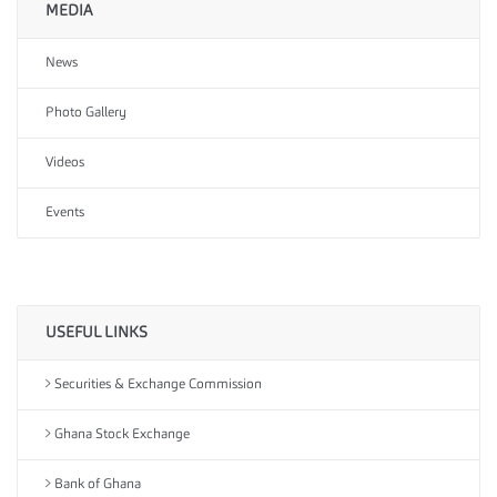
MEDIA
News
Photo Gallery
Videos
Events
USEFUL LINKS
Securities & Exchange Commission
Ghana Stock Exchange
Bank of Ghana