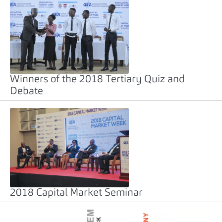
Winners of the 2018 Tertiary Quiz and
Debate
2018 Capital Market Seminar