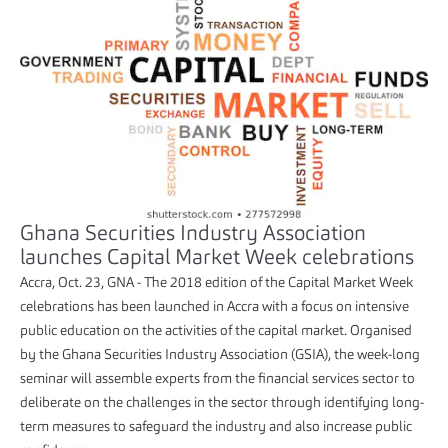
Ghana Securities Industry Association
launches Capital Market Week celebrations
Accra, Oct. 23, GNA - The 2018 edition of the Capital Market Week
celebrations has been launched in Accra with a focus on intensive
public education on the activities of the capital market. Organised
by the Ghana Securities Industry Association (GSIA), the week-long
seminar will assemble experts from the financial services sector to
deliberate on the challenges in the sector through identifying long-
term measures to safeguard the industry and also increase public