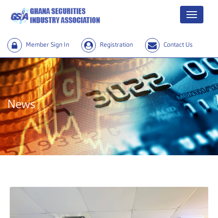
Menu
Member Sign In
Registration
Contact Us
News