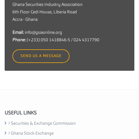
n
Ghana Securities Industry Association
a
6th Floor Cedi House, Liberia Road
S
Accra - Ghana
e
c
Email:
info@gsiaonline.org
u
Phone:
(+233) 050 1418846-5 / 024 4317790
r
i
SEND US A MESSAGE
t
i
e
s
I
n
d
u
USEFUL LINKS
s
Securities & Exchange Commission
t
Ghana Stock Exchange
r