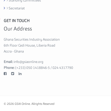
Standing Committees
s
Secretariat
e
,
GET IN TOUCH
G
6
h
Our Address
t
a
h
n
Ghana Securities Industry Association
F
a
6th Floor Cedi House, Liberia Road
l
S
Accra - Ghana
o
e
o
Email:
info@gsiaonline.org
c
r
Phone:
(+233) 050 1418846-5 / 024 4317790
u
A
r
c
i
c
t
r
i
a
e
-
© 2026 GSIA Online.
Allrights Reserved
s
G