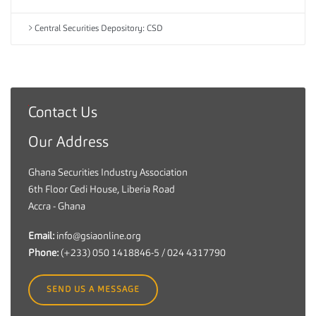
Central Securities Depository: CSD
Contact Us
G
h
Our Address
a
n
Ghana Securities Industry Association
a
6th Floor Cedi House, Liberia Road
S
Accra - Ghana
e
c
Email:
info@gsiaonline.org
u
Phone:
(+233) 050 1418846-5 / 024 4317790
r
i
SEND US A MESSAGE
t