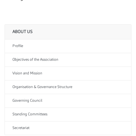
ABOUT US
Profile
Objectives of the Association
Vision and Mission
Organisation & Governance Structure
Governing Council
Standing Committees
Secretariat