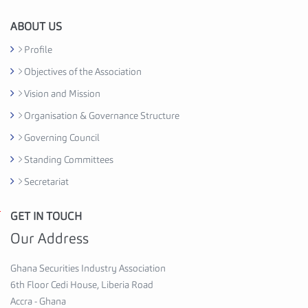
i
o
ABOUT US
n
Profile
C
Objectives of the Association
e
d
Vision and Mission
i
Organisation & Governance Structure
H
Governing Council
o
u
Standing Committees
s
Secretariat
e
,
GET IN TOUCH
G
6
h
Our Address
t
a
h
n
Ghana Securities Industry Association
F
a
6th Floor Cedi House, Liberia Road
l
S
Accra - Ghana
o