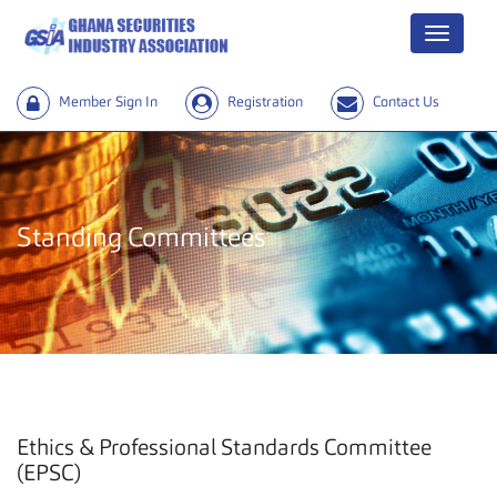
Menu
Member Sign In
Registration
Contact Us
Standing Committees
Ethics & Professional Standards Committee
(EPSC)