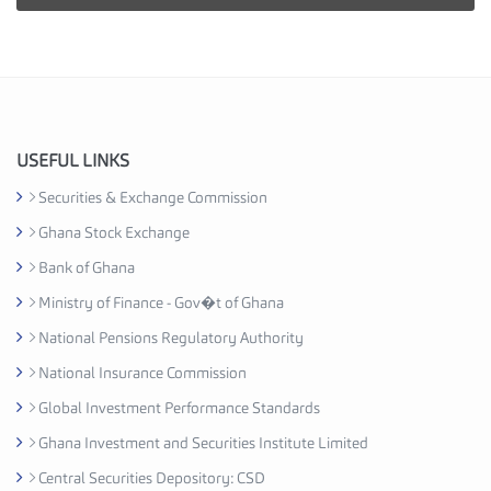
i
e
s
I
n
d
u
USEFUL LINKS
s
Securities & Exchange Commission
t
Ghana Stock Exchange
r
y
Bank of Ghana
A
Ministry of Finance - Gov�t of Ghana
s
National Pensions Regulatory Authority
s
o
National Insurance Commission
c
Global Investment Performance Standards
i
Ghana Investment and Securities Institute Limited
a
t
Central Securities Depository: CSD