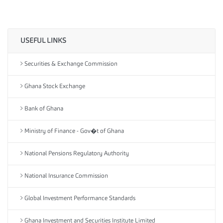
USEFUL LINKS
Securities & Exchange Commission
Ghana Stock Exchange
Bank of Ghana
Ministry of Finance - Gov�t of Ghana
National Pensions Regulatory Authority
National Insurance Commission
Global Investment Performance Standards
Ghana Investment and Securities Institute Limited