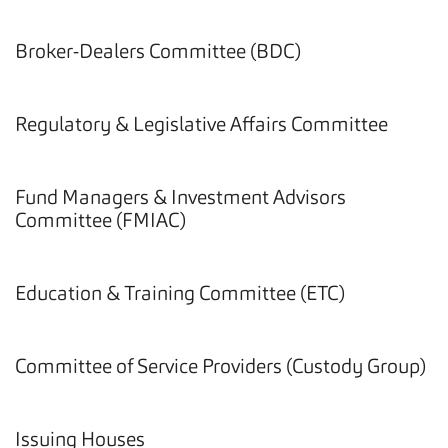
Broker-Dealers Committee (BDC)
Regulatory & Legislative Affairs Committee
Fund Managers & Investment Advisors
Committee (FMIAC)
Education & Training Committee (ETC)
Committee of Service Providers (Custody Group)
Issuing Houses